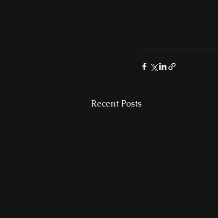
Recent Posts