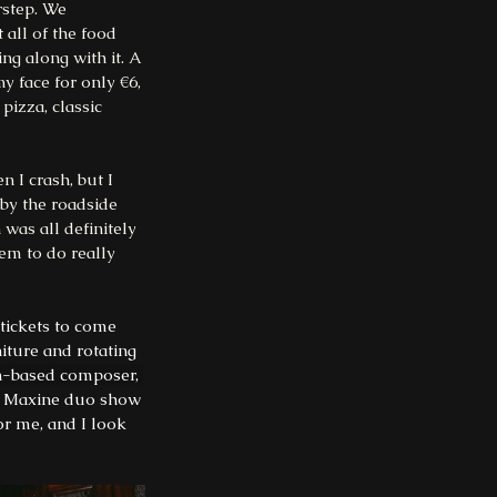
rstep. We 
all of the food 
ng along with it. A 
y face for only €6, 
pizza, classic 
 I crash, but I 
 by the roadside 
was all definitely 
em to do really 
tickets to come 
iture and rotating 
-based composer, 
Ni Maxine duo show 
r me, and I look 