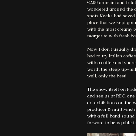
€2.00 arancini and frit
wondered around the qua
spots Keeks had saved d
place that we kept goin
with the most creamy bu
margarita with fresh bas
Now, I don't usually dri
had to try Italian coff
with a coffee and share
worth the steep up-hill
well, only the best!
The show itself on Frid
and see us at REC, one 
art exhibitions on the 
producer & multi-inst
with a full band sound
forward to being able t