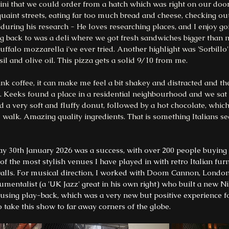
atini that we could order from a hatch which was right on our doo
int streets, eating far too much bread and cheese, checking out 
uring his research - He loves researching places, and I enjoy goi
g back to was a deli where we got fresh sandwiches bigger than m
ffalo mozzarella i've ever tried. Another highlight was 'Sorbillo' 
il and olive oil. This pizza gets a solid 9/10 from me. 
nk coffee, it can make me feel a bit shakey and distracted and then
ee. Keeks found a place in a residential neighbourhood and we sat
d a very soft and fluffy donut, followed by a hot chocolate, which 
 walk. Amazing quality ingredients. That is something Italians se
ay 30th January 2026 was a success, with over 200 people buying 
of the most stylish venues I have played in with retro Italian furn
walls. For musical direction, I worked with Doom Cannon, 
London
rumentalist
 (a 'UK Jazz' great in his own right) who built a new 
 using play-back, which was a very new but positive experience fo
o take this show to far away corners of the globe.