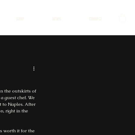
SHOP
NEWS
CONNECT
n the outskirts of 
 a guest chef. We 
 to Naples. After 
, right in the 
 worth it for the 