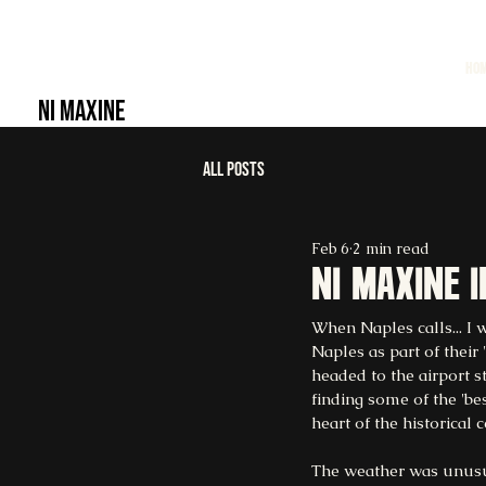
HO
NI MAXINE
All Posts
Feb 6
2 min read
Ni maxine 
When Naples calls... I 
Naples as part of their
headed to the airport s
finding some of the 'be
heart of the historical c
The weather was unusual