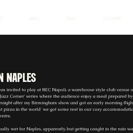
ME
ABOUT
MUSIC
LIVE SHOWS
in naples
was invited to play at REC Napoli, a warehouse style club venue o
 'Jazz Corner' series where the audience enjoy a meal prepared by
traight after my Birmingham show and got an early morning flight
st pizza in the world' we got some rest in our cosy accommodation
entre.
ly wet for Naples, apparently, but getting caught in the rain was