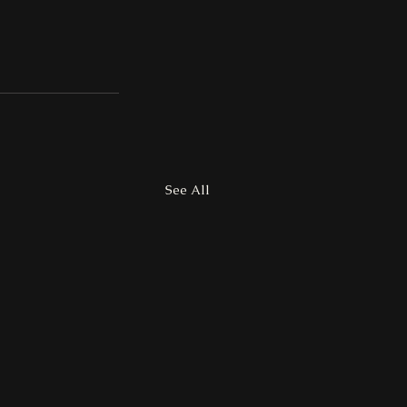
See All