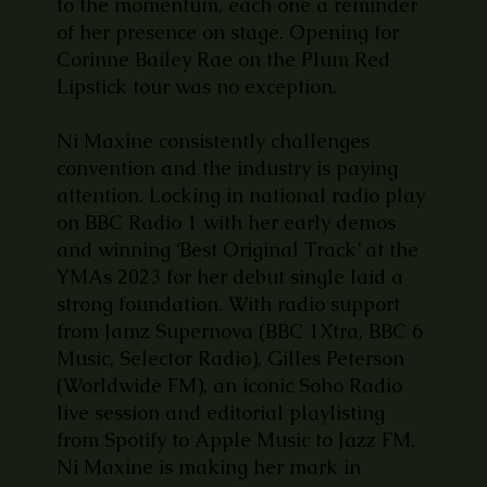
to the momentum, each one a reminder
of her presence on stage. Opening for
Corinne Bailey Rae on the Plum Red
Lipstick tour was no exception.
Ni Maxine consistently challenges
convention and the industry is paying
attention. Locking in national radio play
on BBC Radio 1 with her early demos
and winning ‘Best Original Track’ at the
YMAs 2023 for her debut single laid a
strong foundation. With radio support
from Jamz Supernova (BBC 1Xtra, BBC 6
Music, Selector Radio), Gilles Peterson
(Worldwide FM), an iconic Soho Radio
live session and editorial playlisting
from Spotify to Apple Music to Jazz FM,
Ni Maxine is making her mark in