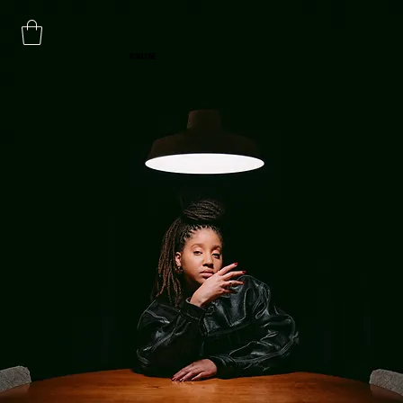
NI MAXINE