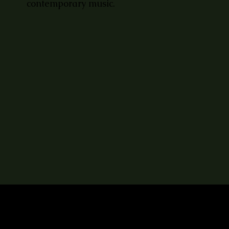
contemporary music.
LET'S KEEP IN TOUCH