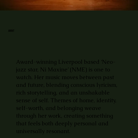
ABOUT
Award-winning Liverpool based ‘Neo-
jazz star, Ni Maxine’ (NME) is one to
watch. Her music moves between past
and future, blending conscious lyricism,
rich storytelling, and an unshakable
sense of self. Themes of home, identity,
self-worth, and belonging weave
through her work, creating something
that feels both deeply personal and
universally resonant.