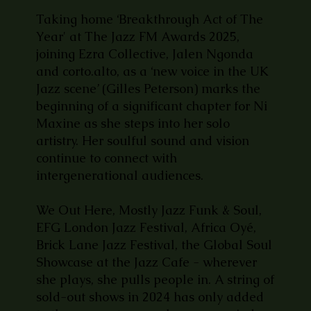
Taking home ‘Breakthrough Act of The
Year' at The Jazz FM Awards 2025,
joining Ezra Collective, Jalen Ngonda
and corto.alto, as a ‘new voice in the UK
Jazz scene’ (Gilles Peterson) marks the
beginning of a significant chapter for Ni
Maxine as she steps into her solo
artistry. Her soulful sound and vision
continue to connect with
intergenerational audiences.
We Out Here, Mostly Jazz Funk & Soul,
EFG London Jazz Festival, Africa Oyé,
Brick Lane Jazz Festival, the Global Soul
Showcase at the Jazz Cafe - wherever
she plays, she pulls people in. A string of
sold-out shows in 2024 has only added