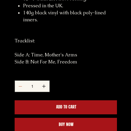
Pressed in the UK.
140g black vinyl with black poly-lined
inners.
Tracklist:
Side A: Time, Mother's Arms
Side B: Not For Me, Freedom
Quantity
Add to Cart
Buy Now