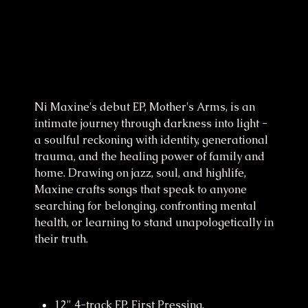
Mother's Arms EP Vinyl
Price
£23.99
Ni Maxine's debut EP, Mother's Arms, is an
intimate journey through darkness into light -
a soulful reckoning with identity, generational
trauma, and the healing power of family and
home. Drawing on jazz, soul, and highlife,
Maxine crafts songs that speak to anyone
searching for belonging, confronting mental
health, or learning to stand unapologetically in
their truth.
12" 4-track EP, First Pressing.