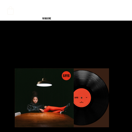
NI MAXINE
HOME
>
Mother's Arms EP Vinyl